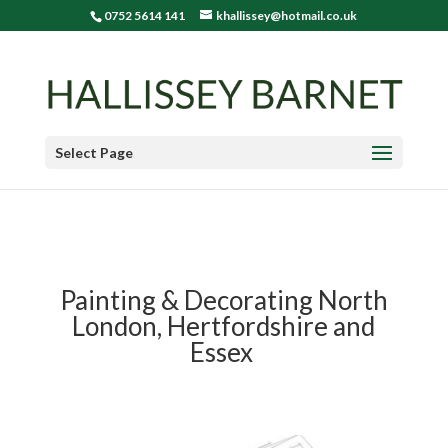
0752 5614 141
khallissey@hotmail.co.uk
Select Page
Painting & Decorating North
London, Hertfordshire and
Essex