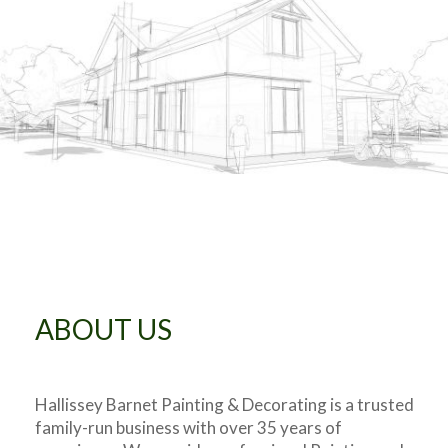
ABOUT US
Hallissey Barnet Painting & Decorating is a trusted
family-run business with over 35 years of