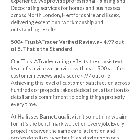
experience. We provide professional Painting and
Decocrating services for homes and businesses
across North London, Hertfordshire and Essex,
delivering exceptional workmanship and
outstanding results.
500+ TrustATrader Verified Reviews – 4.97 out
of 5. That’s the Standard.
Our TrustATrader rating reflects the consistent
level of service we provide, with over 500 verified
customer reviews and a score 4.97 out of 5.
Achieving this level of customer satisfaction across
hundreds of projects takes dedication, attention to
detail and a commitment to doing things properly
every time.
At Hallissey Barnet, quality isn’t something we aim
for -it’s the benchmark we set on every job. Every
project receives the same care, attention and
professionalism, whether it’s a single room or a