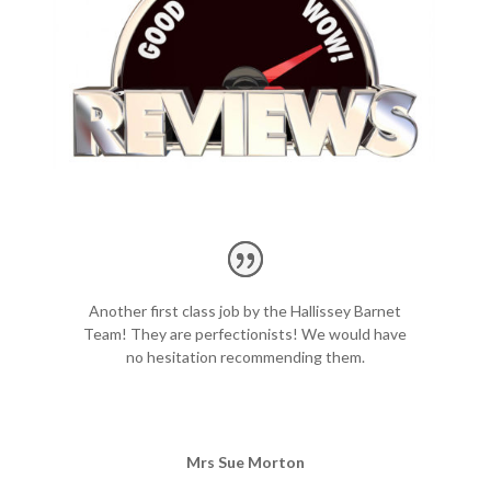
Another first class job by the Hallissey Barnet
Team! They are perfectionists! We would have
no hesitation recommending them.
p
r
e
Mrs Sue Morton
p