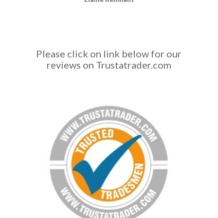
f
a
c
t
r
Please click on link below for our
o
reviews on Trustatrader.com
l
e
x
h
t
t
p
s
:
/
/
s
i
l
k
s