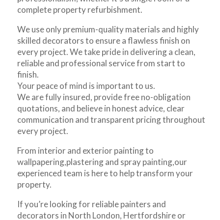
complete property refurbishment.
We use only premium-quality materials and highly
skilled decorators to ensure a flawless finish on
every project. We take pride in delivering a clean,
reliable and professional service from start to
finish.
Your peace of mind is important to us.
We are fully insured, provide free no-obligation
quotations, and believe in honest advice, clear
communication and transparent pricing throughout
every project.
From interior and exterior painting to
wallpapering,plastering and spray painting,our
experienced team is here to help transform your
property.
If you’re looking for reliable painters and
decorators in North London, Hertfordshire or