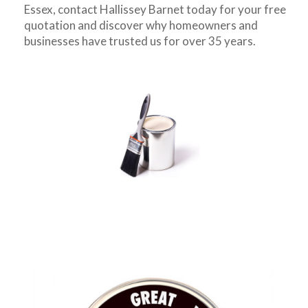
Essex, contact Hallissey Barnet today for your free
quotation and discover why homeowners and
businesses have trusted us for over 35 years.