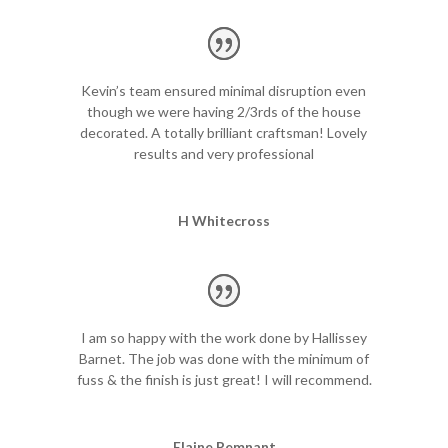
a
r
a
t
Kevin’s team ensured minimal disruption even
i
though we were having 2/3rds of the house
o
decorated. A totally brilliant craftsman! Lovely
n
results and very professional
t
a
b
H Whitecross
u
l
a
t
i
o
I am so happy with the work done by Hallissey
n
Barnet. The job was done with the minimum of
i
fuss & the finish is just great! I will recommend.
s
i
n
Elaine Remnant